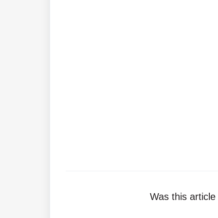
Was this article