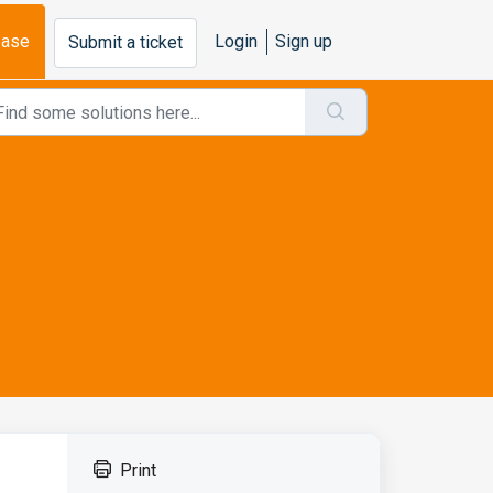
base
Login
Sign up
Submit a ticket
Print