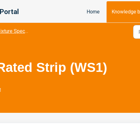
Portal
Home
Knowledge 
ixture Spec Sheets
ated Strip (WS1)
M