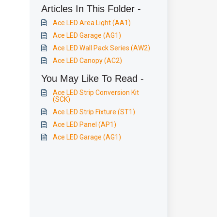
Articles In This Folder -
Ace LED Area Light (AA1)
Ace LED Garage (AG1)
Ace LED Wall Pack Series (AW2)
Ace LED Canopy (AC2)
You May Like To Read -
Ace LED Strip Conversion Kit
(SCK)
Ace LED Strip Fixture (ST1)
Ace LED Panel (AP1)
Ace LED Garage (AG1)