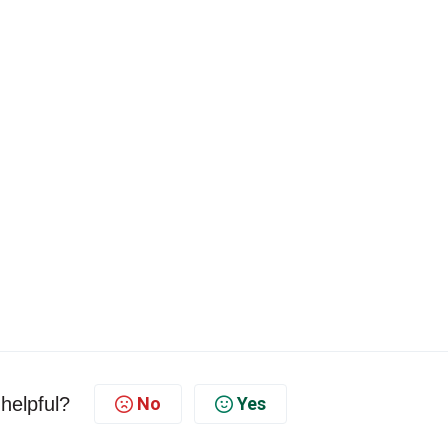
 helpful?
No
Yes