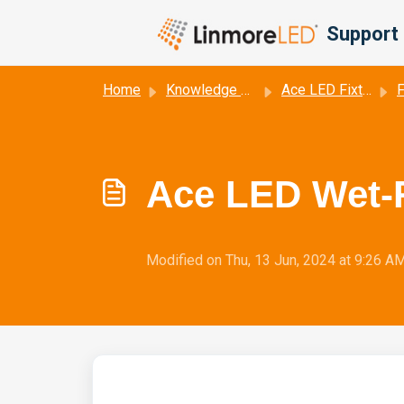
Skip to main content
Support 
Home
Knowledge base
Ace LED Fixture Data Sheets
F
Ace LED Wet-R
Modified on Thu, 13 Jun, 2024 at 9:26 A