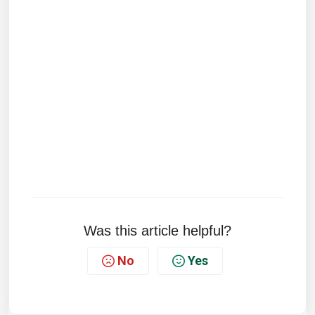
Was this article helpful?
No
Yes