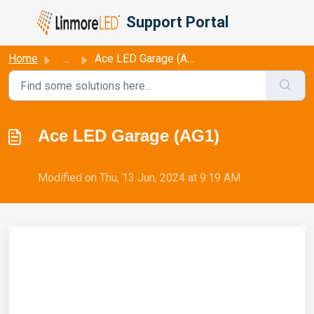
Skip to main content
Support Portal
Home
...
Ace LED Garage (AG1)
Ace LED Garage (AG1)
Modified on Thu, 13 Jun, 2024 at 9:19 AM