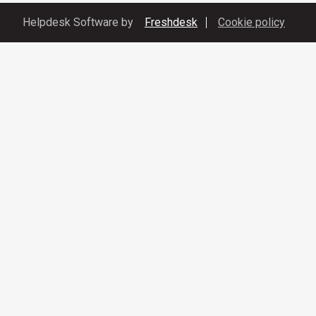
Helpdesk Software by
Freshdesk
Cookie policy