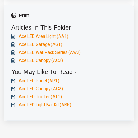
Print
Articles In This Folder -
Ace LED Area Light (AA1)
Ace LED Garage (AG1)
Ace LED Wall Pack Series (AW2)
Ace LED Canopy (AC2)
You May Like To Read -
Ace LED Panel (AP1)
Ace LED Canopy (AC2)
Ace LED Troffer (AT1)
Ace LED Light Bar Kit (ABK)