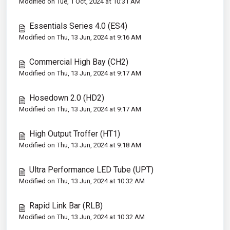
Modified on Tue, 1 Oct, 2024 at 10:31 AM
Essentials Series 4.0 (ES4)
Modified on Thu, 13 Jun, 2024 at 9:16 AM
Commercial High Bay (CH2)
Modified on Thu, 13 Jun, 2024 at 9:17 AM
Hosedown 2.0 (HD2)
Modified on Thu, 13 Jun, 2024 at 9:17 AM
High Output Troffer (HT1)
Modified on Thu, 13 Jun, 2024 at 9:18 AM
Ultra Performance LED Tube (UPT)
Modified on Thu, 13 Jun, 2024 at 10:32 AM
Rapid Link Bar (RLB)
Modified on Thu, 13 Jun, 2024 at 10:32 AM