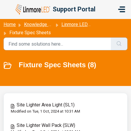
Skip to main content
Support Portal
Home
Knowledge base
Linmore LED Fixture Data Sheets
Fixture Spec Sheets
Fixture Spec Sheets (8)
Site Lighter Area Light (SL1)
Modified on Tue, 1 Oct, 2024 at 10:31 AM
Site Lighter Wall Pack (SLW)