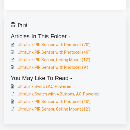
Print
Articles In This Folder -
UltraLink PIR Sensor with Photocell (20')
UltraLink PIR Sensor with Photocell (40')
UltraLink PIR Sensor, Ceiling Mount (12')
UltraLink PIR Sensor with Photocell (9')
You May Like To Read -
UltraLink Switch AC-Powered
UltraLink Switch with 4 Buttons, AC-Powered
UltraLink PIR Sensor with Photocell (40')
UltraLink PIR Sensor, Ceiling Mount (12')