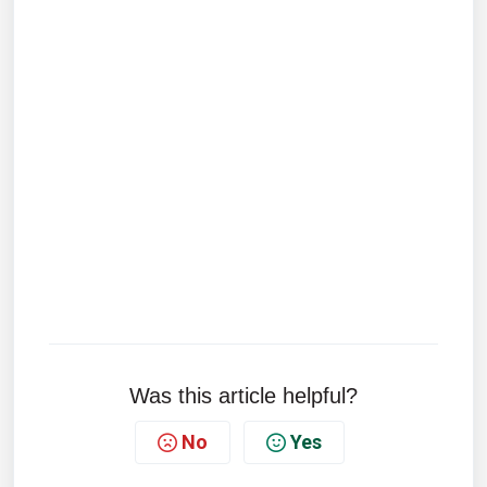
Was this article helpful?
No
Yes