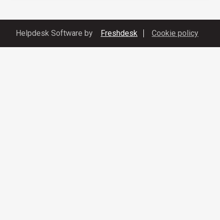
Helpdesk Software by
Freshdesk
Cookie policy