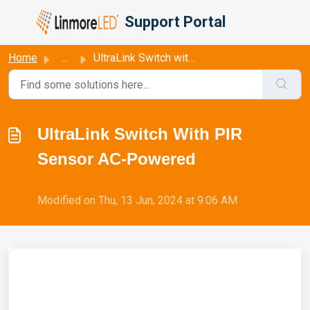
Skip to main content
Support Portal
Home
...
UltraLink Switch with PIR Sensor AC-Powered
UltraLink Switch With PIR
Sensor AC-Powered
Modified on Thu, 13 Jun, 2024 at 9:06 AM